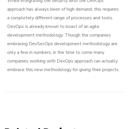
While integrating the security with the DevOps
approach has always been of high demand, this requires
a completely different range of processes and tools.
DevOps is already known to boast of an agile
development methodology. Though the companies
embracing DevSecOps development methodology are
only a few in numbers, in the time to come many
companies working with DevOps approach can actually
embrace this new methodology for giving their projects.