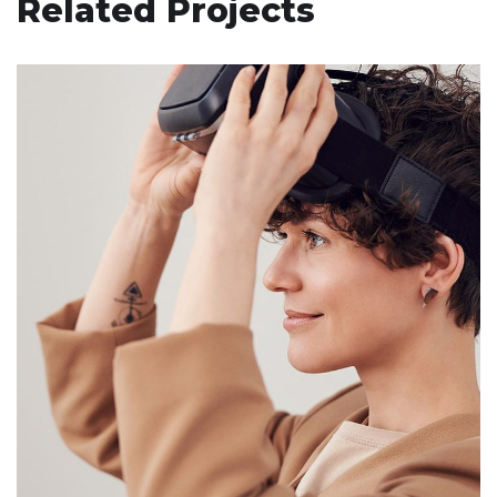
Related Projects
Your New Reality
DESIGN
/
TECHNOLOGY