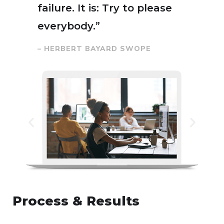
failure. It is: Try to please
everybody.”
– HERBERT BAYARD SWOPE
Process & Results