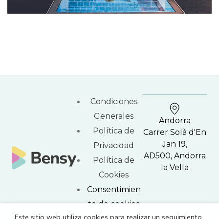
Condiciones
Generales
Andorra
Política de
Carrer Solà d'En
Jan 19,
Privacidad
AD500, Andorra
Política de
la Vella
Cookies
Consentimien
to de cookies
Este sitio web utiliza cookies para realizar un seguimiento