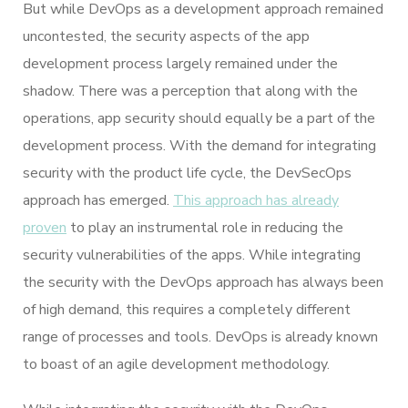
But while DevOps as a development approach remained
uncontested, the security aspects of the app
development process largely remained under the
shadow. There was a perception that along with the
operations, app security should equally be a part of the
development process. With the demand for integrating
security with the product life cycle, the DevSecOps
approach has emerged.
This approach has already
proven
to play an instrumental role in reducing the
security vulnerabilities of the apps. While integrating
the security with the DevOps approach has always been
of high demand, this requires a completely different
range of processes and tools. DevOps is already known
to boast of an agile development methodology.