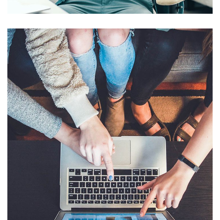
Publicidad Online
EMPRESAS
/
INFLUENCERS