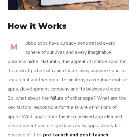
How it Works
obile apps have already penetrated every
M
sphere of our lives and every imaginable
business niche. Naturally, the appeal of mobile apps for
its market potential cannot fade away anytime soon, at
least until another great technology can replace mobile
apps. development company and its business clients. .
So, what about the failure of other apps? What are the
key factors responsible for the failure of millions of
apps? Well, apart from the ill-conceived app idea and
development and design flaws many apps simply fail
because of their
pre-launch and post-launch