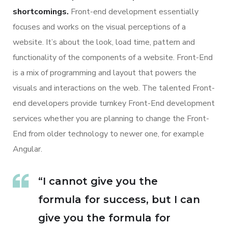
shortcomings.
Front-end development essentially
focuses and works on the visual perceptions of a
website. It’s about the look, load time, pattern and
functionality of the components of a website. Front-End
is a mix of programming and layout that powers the
visuals and interactions on the web. The talented Front-
end developers provide turnkey Front-End development
services whether you are planning to change the Front-
End from older technology to newer one, for example
Angular.
“I cannot give you the
formula for success, but I can
give you the formula for