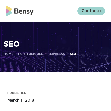
Contacto
SEO
HOME
PORTFOLIOOLD
EMPRESAS
SEO
PUBLISHED:
March 11, 2018