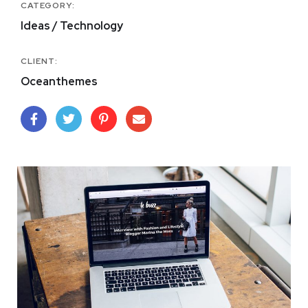
CATEGORY:
Ideas / Technology
CLIENT:
Oceanthemes