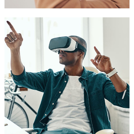
Comercialización
EMPRESAS